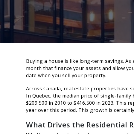
Buying a house is like long-term savings. 
month that finance your assets and allow you 
date when you sell your property.
Across Canada, real estate properties have si
In Quebec, the median price of single-family
$209,500 in 2010 to $416,500 in 2023. This r
year over this period. This growth is certainl
What Drives the Residential R