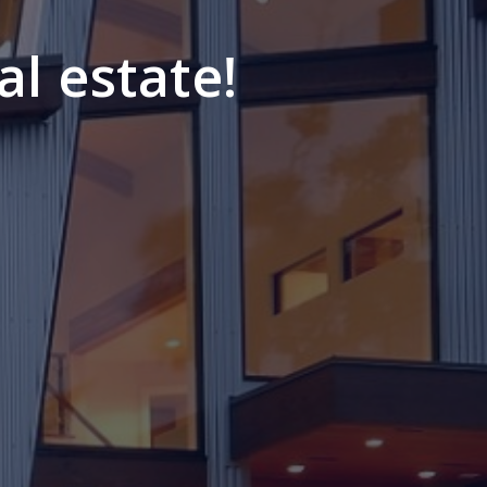
al estate!