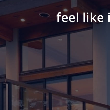
feel like