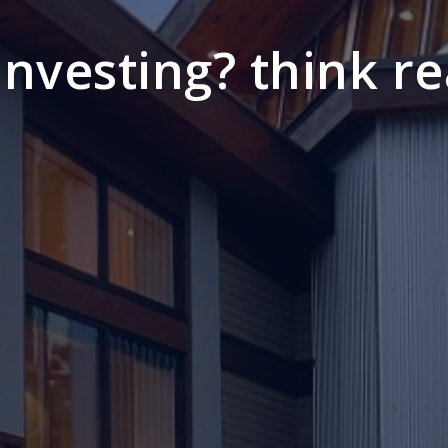
 investing? think re