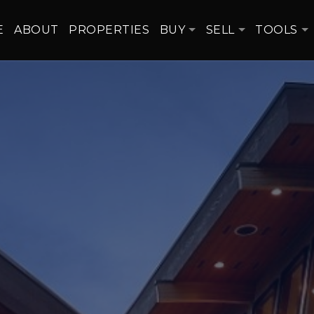
E
ABOUT
PROPERTIES
BUY
SELL
TOOLS