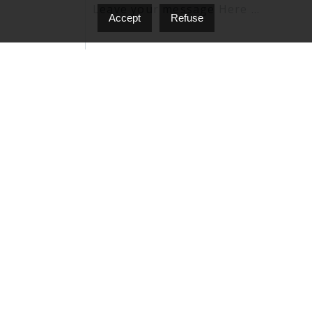
Accept
Refuse
I agree to be contacted by Nello D'Onofrio vi
'stop' at any time or click the unsubscribe lin
Privacy Policy & Terms and Conditions.
Send A Message