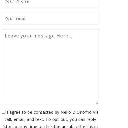
I agree to be contacted by Nello D'Onofrio via
call, email, and text. To opt-out, you can reply
'stop' at any time or click the unsubscribe link in