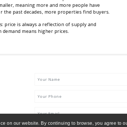
smaller, meaning more and more people have
er the past decades, more properties find buyers.
 price is always a reflection of supply and
gh demand means higher prices.
ce on our website. By continuing to browse, you agree to o