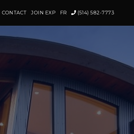
CONTACT
JOIN EXP
FR
(514) 582-7773