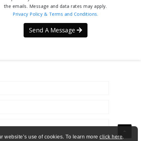
the emails. Message and data rates may apply.
Privacy Policy & Terms and Conditions.
Send A Message
ur website’s use of cookies. To learn more
click here
.