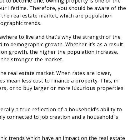
t to become one, owning property is one of the
ur lifetime. Therefore, you should be aware of the
 the real estate market, which are population
mographic trends.
where to live and that’s why the strength of the
ked to demographic growth. Whether it’s as a result
ion growth, the higher the population increase,
 the stronger the market.
 the real estate market. When rates are lower,
es mean less cost to finance a property. This, in
s, or to buy larger or more luxurious properties
rally a true reflection of a household’s ability to
ely connected to job creation and a household`’s
hic trends which have an impact on the real estate