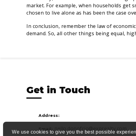
market. For example, when households get 
chosen to live alone as has been the case ov
In conclusion, remember the law of economics:
demand. So, all other things being equal, hi
Get in Touch
Address:
nello.donofrio@exprealty.com
Email:
We use cookies to give you the best possible experien