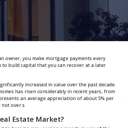
As an owner, you make mortgage payments every
to build capital that you can recover at a later
gnificantly increased in value over the past decade.
 homes has risen considerably in recent years, from
epresents an average appreciation of about 5% per
y not over.s
eal Estate Market?