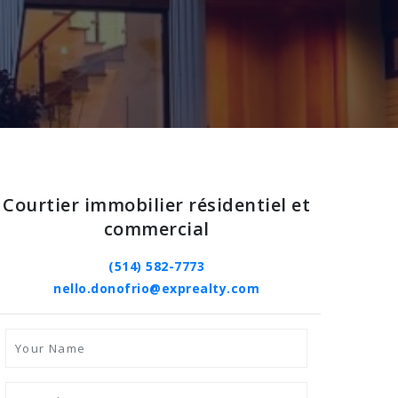
Courtier immobilier résidentiel et
commercial
(514) 582-7773
nello.donofrio@exprealty.com