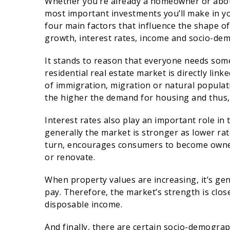
Whether you’re already a homeowner or abou
most important investments you’ll make in yo
four main factors that influence the shape of
growth, interest rates, income and socio-de
It stands to reason that everyone needs some
residential real estate market is directly lin
of immigration, migration or natural populat
the higher the demand for housing and thus,
Interest rates also play an important role in
generally the market is stronger as lower rat
turn, encourages consumers to become owner
or renovate.
When property values are increasing, it’s gene
pay. Therefore, the market’s strength is clos
disposable income.
And finally, there are certain socio-demograp