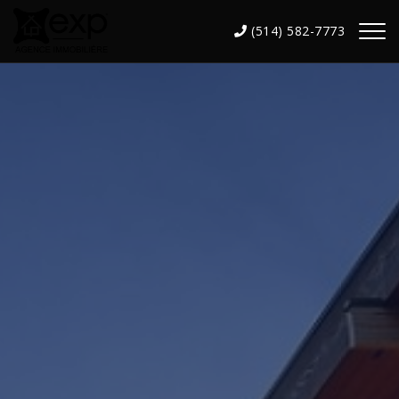
(514) 582-7773