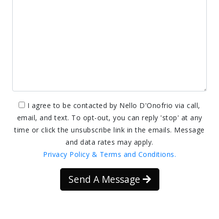
I agree to be contacted by Nello D'Onofrio via call,
email, and text. To opt-out, you can reply 'stop' at any
time or click the unsubscribe link in the emails. Message
and data rates may apply.
Privacy Policy & Terms and Conditions.
Send A Message