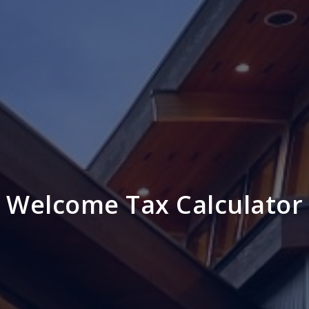
Welcome Tax Calculator