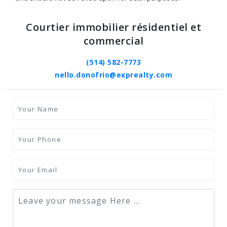
Courtier immobilier résidentiel et
commercial
(514) 582-7773
nello.donofrio@exprealty.com