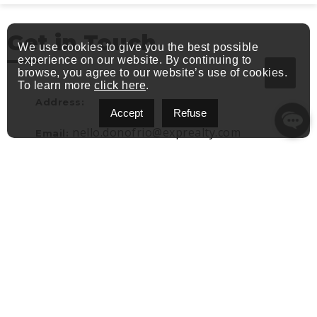
Get in Touch
We use cookies to give you the best possible
experience on our website. By continuing to
browse, you agree to our website’s use of cookies.
To learn more
click here
.
Address:
Accept
Refuse
nello.donofrio@exprealty.com
Email:
(514) 582-7773
Phone: