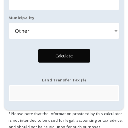
Municipality
Calculate
Land Transfer Tax ($)
*Please note that the information provided by this calculator
is not intended to be used for legal, accounting or tax advice,
and should not be relied upon for such purposes.