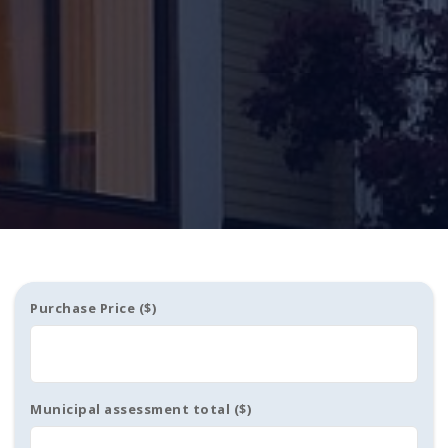
Purchase Price ($)
Municipal assessment total ($)