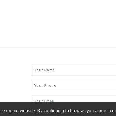
ce on our website. By continuing to browse, you agree to o