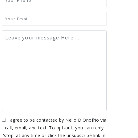
I agree to be contacted by Nello D'Onofrio via
call, email, and text. To opt-out, you can reply
'stop' at any time or click the unsubscribe link in