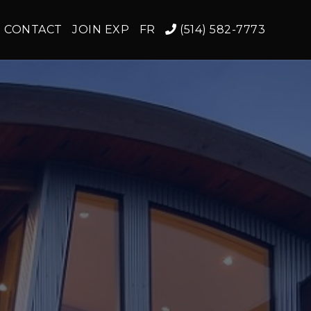
CONTACT
JOIN EXP
FR
(514) 582-7773