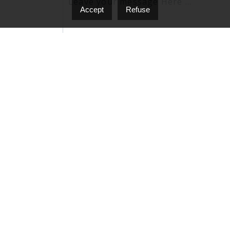
Accept
Refuse
I agree to be contacted by Nello D'Onofrio vi
'stop' at any time or click the unsubscribe lin
Privacy Policy & Terms and Conditions.
Send A Message