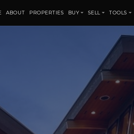
E
ABOUT
PROPERTIES
BUY
SELL
TOOLS