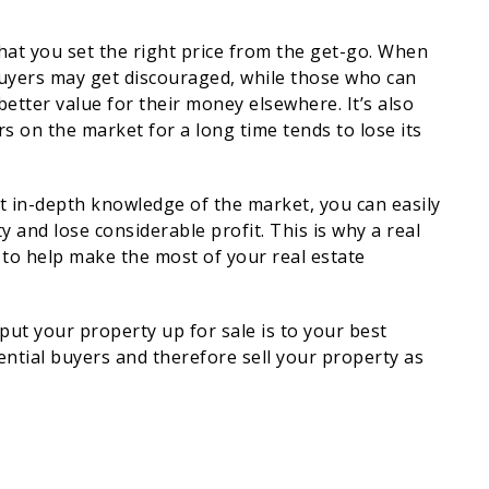
that you set the right price from the get-go. When
 buyers may get discouraged, while those who can
t better value for their money elsewhere. It’s also
s on the market for a long time tends to lose its
ut in-depth knowledge of the market, you can easily
 and lose considerable profit. This is why a real
 to help make the most of your real estate
put your property up for sale is to your best
ential buyers and therefore sell your property as