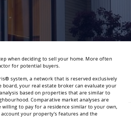
 step when deciding to sell your home. More often
ctor for potential buyers.
ris® system, a network that is reserved exclusively
 board, your real estate broker can evaluate your
alysis based on properties that are similar to
eighbourhood. Comparative market analyses are
e willing to pay for a residence similar to your own,
o account your property’s features and the