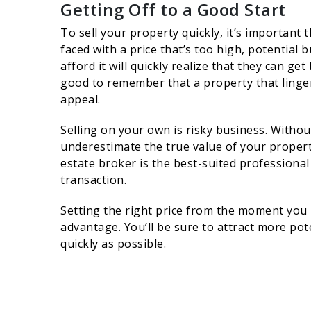
Getting Off to a Good Start
To sell your property quickly, it’s important 
faced with a price that’s too high, potential
afford it will quickly realize that they can ge
good to remember that a property that linger
appeal.
Selling on your own is risky business. Witho
underestimate the true value of your property
estate broker is the best-suited professional
transaction.
Setting the right price from the moment you 
advantage. You’ll be sure to attract more pot
quickly as possible.