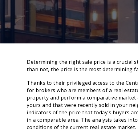
Determining the right sale price is a crucial
than not, the price is the most determining fa
Thanks to their privileged access to the Cent
for brokers who are members of a real estate
property and perform a comparative market an
yours and that were recently sold in your n
indicators of the price that today’s buyers ar
in a comparable area. The analysis takes int
conditions of the current real estate market.