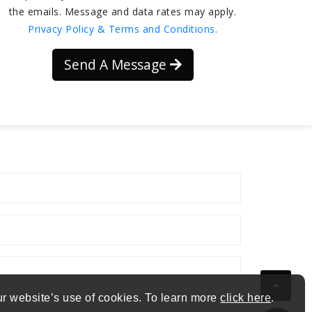
the emails. Message and data rates may apply.
Privacy Policy & Terms and Conditions.
Send A Message
ur website’s use of cookies. To learn more
click here
.