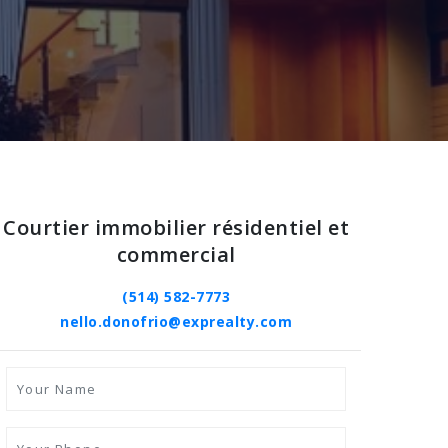
Courtier immobilier résidentiel et
commercial
(514) 582-7773
nello.donofrio@exprealty.com