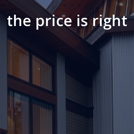
the price is right