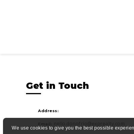
Get in Touch
Address:
nello.donofrio@exprealty.com
Email:
We use cookies to give you the best possible experien