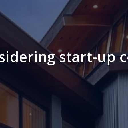
sidering start-up c