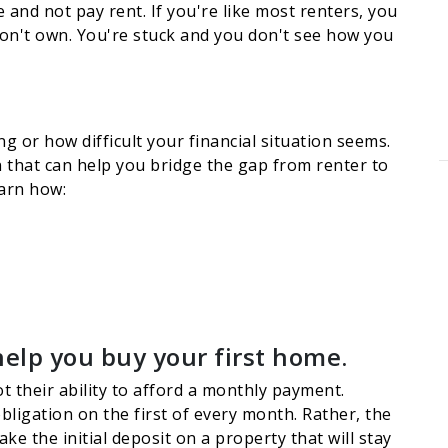
and not pay rent. If you're like most renters, you
don't own. You're stuck and you don't see how you
g or how difficult your financial situation seems.
on that can help you bridge the gap from renter to
earn how:
help you buy your first home.
t their ability to afford a monthly payment.
ligation on the first of every month. Rather, the
e the initial deposit on a property that will stay