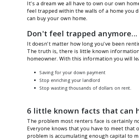
It's a dream we all have to own our own home 
feel trapped within the walls of a home you 
can buy your own home.
Don't feel trapped anymore...
It doesn't matter how long you've been rentin
The truth is, there is little known informati
homeowner. With this information you will l
Saving for your down payment
Stop enriching your landlord
Stop wasting thousands of dollars on rent.
6 little known facts that can 
The problem most renters face is certainly no
Everyone knows that you have to meet that ob
problem is accumulating enough capital to mak