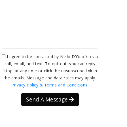
I agree to be contacted by Nello D'Onofrio via
call, email, and text. To opt-out, you can reply
'stop' at any time or click the unsubscribe link in
the emails. Message and data rates may apply.
Privacy Policy & Terms and Conditions.
Send A Message