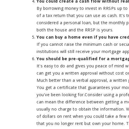
You could create a cash flow without real
By borrowing money to invest in RRSPs up to
of a tax return that you can use as cash. It's
considered a personal loan, but the monthly p
both the house and the RRSP is yours.
You can buy a home even if you have cred
If you cannot raise the minimum cash or secu
institutions will still receive your mortgage app
You should be pre-qualified for a mortga
It's easy to do and gives you peace of mind 
can get you a written approval without cost or
Much better than a verbal approval, a written 
You get a certificate that guarantees your mor
you've been looking for.Consider using a profe
can mean the difference between getting a mor
usually no charge to obtain the information.
of dollars on rent when you could take a few 
that you no longer rent but own your home. Th