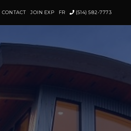
CONTACT
JOIN EXP
FR
(514) 582-7773