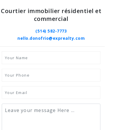
Courtier immobilier résidentiel et
commercial
(514) 582-7773
nello.donofrio@exprealty.com