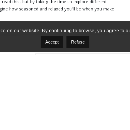
read this, but by taking the time to explore different
agine how seasoned and relaxed you'll be when you make
ce on our website. By continuing to browse, you agree to o
Accept
Refuse