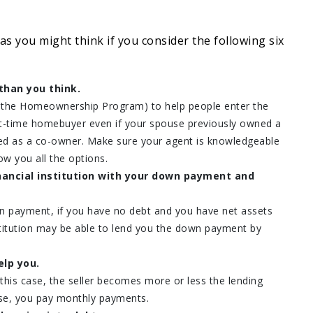
 as you might think if you consider the following six
than you think.
s the Homeownership Program) to help people enter the
rst-time homebuyer even if your spouse previously owned a
ed as a co-owner. Make sure your agent is knowledgeable
w you all the options.
nancial institution with your down payment and
n payment, if you have no debt and you have net assets
nstitution may be able to lend you the down payment by
elp you.
his case, the seller becomes more or less the lending
ouse, you pay monthly payments.