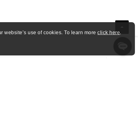
ur website’s use of cookies. To learn more
click here
.