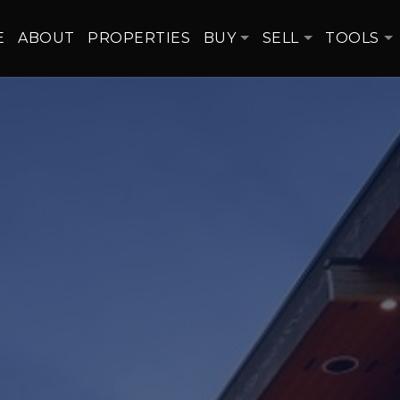
E
ABOUT
PROPERTIES
BUY
SELL
TOOLS