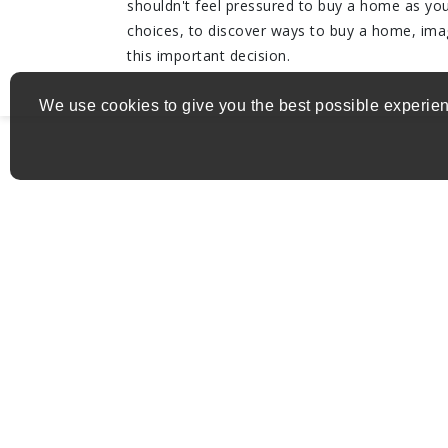
shouldn't feel pressured to buy a home as you 
choices, to discover ways to buy a home, im
this important decision.
We use cookies to give you the best possible experien
Get in Touch
Address:
nello.donofrio@exprealty.com
Email:
(514) 582-7773
Phone: