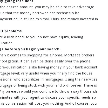
ly going into debt.
 the desired amount, you may be able to take advantage
 true that the money borrowed can technically be
ayment could still be minimal. Thus, the money invested in
it problems.
re a loan because you do not have equity, lending
lication.
ge before you begin your search.
when it comes to shopping for a home. Mortgage brokers
 obligation. It can even be done easily over the phone.
pre-qualification is like having money in your bank account.
tgage level; very useful when you finally find the house
ssional who specializes in mortgages. Using their services
tgage or being stuck with your landlord forever. There is
 Why on earth would you continue to throw away thousands
minutes with your agent to discuss your specific needs so
is conversation will cost you nothing. And of course, you