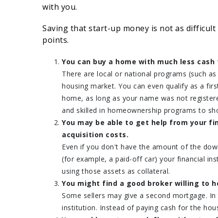
with you.
Saving that start-up money is not as difficult
points.
You can buy a home with much less cash 
There are local or national programs (such a
housing market. You can even qualify as a fi
home, as long as your name was not register
and skilled in homeownership programs to sho
You may be able to get help from your fi
acquisition costs.
Even if you don't have the amount of the dow
(for example, a paid-off car) your financial i
using those assets as collateral.
You might find a good broker willing to h
Some sellers may give a second mortgage. In t
institution. Instead of paying cash for the h