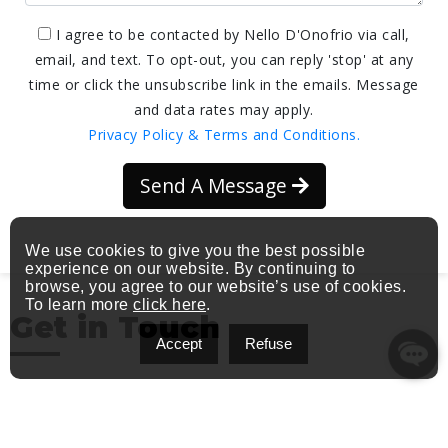
I agree to be contacted by Nello D'Onofrio via call,
email, and text. To opt-out, you can reply 'stop' at any
time or click the unsubscribe link in the emails. Message
and data rates may apply.
Privacy Policy & Terms and Conditions.
Send A Message
We use cookies to give you the best possible
experience on our website. By continuing to
browse, you agree to our website’s use of cookies.
To learn more
click here
.
Get in Touch
Accept
Refuse
Address: