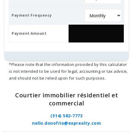
Payment Frequency
Payment Amount
*Please note that the information provided by this calculator
is not intended to be used for legal, accounting or tax advice,
and should not be relied upon for such purposes.
Courtier immobilier résidentiel et
commercial
(514) 582-7773
nello.donofrio@exprealty.com