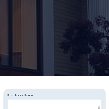
Purchase Price
$