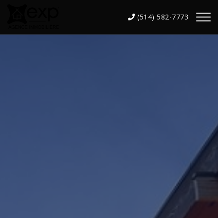
(514) 582-7773