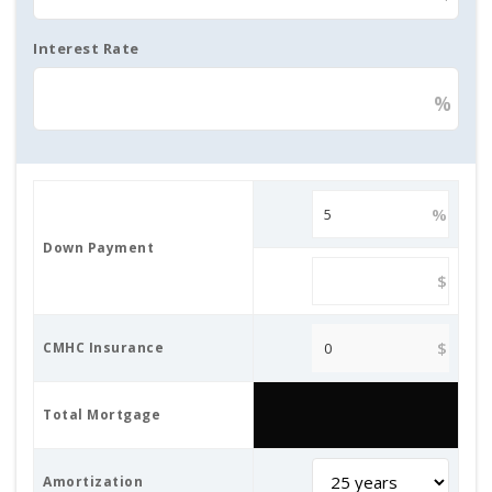
Interest Rate
%
%
Down Payment
$
$
CMHC Insurance
Total Mortgage
Amortization