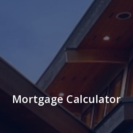
Mortgage Calculator