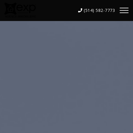
(514) 582-7773